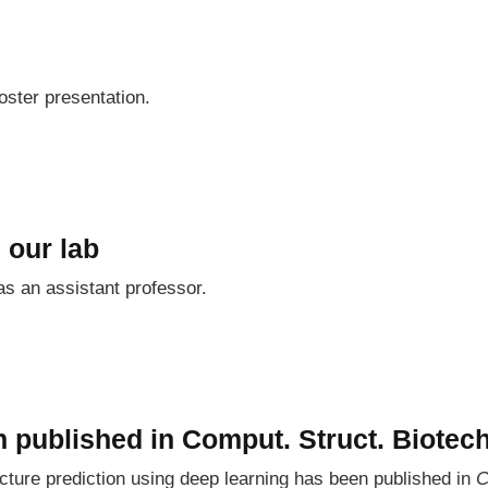
oster presentation.
 our lab
as an assistant professor.
 published in Comput. Struct. Biotech
ture prediction using deep learning has been published in
C