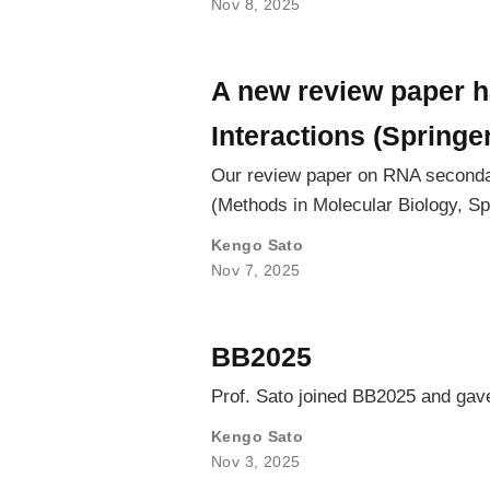
Nov 8, 2025
A new review paper 
Interactions (Springe
Our review paper on RNA secondar
(Methods in Molecular Biology, Sp
Kengo Sato
Nov 7, 2025
BB2025
Prof. Sato joined BB2025 and gave
Kengo Sato
Nov 3, 2025