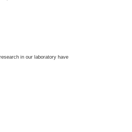
research in our laboratory have