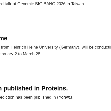
ited talk at Genomic BIG BANG 2026 in Taiwan.
ome
rom Heinrich Heine University (Germany), will be conductin
ebruary 2 to March 28.
 published in Proteins.
ediction has been published in
Proteins
.