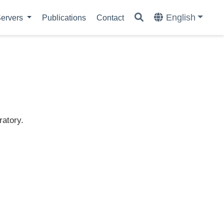
English
ervers
Publications
Contact
ratory.