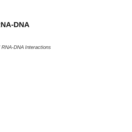
 RNA-DNA
RNA-DNA Interactions