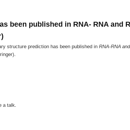
has been published in RNA- RNA and
r)
y structure prediction has been published in
RNA-RNA and 
ringer).
 a talk.