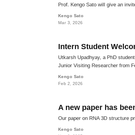
Prof. Kengo Sato will give an inv
Kengo Sato
Mar 3, 2026
Intern Student Welc
Utkarsh Upadhyay, a PhD student f
Junior Visiting Researcher from F
Kengo Sato
Feb 2, 2026
A new paper has been
Our paper on RNA 3D structure pr
Kengo Sato