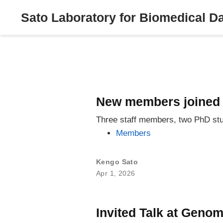
Sato Laboratory for Biomedical D
New members joined 
Three staff members, two PhD stu
Members
Kengo Sato
Apr 1, 2026
Invited Talk at Geno