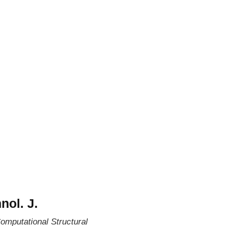
nol. J.
omputational Structural