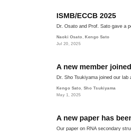
ISMB/ECCB 2025
Dr. Osato and Prof. Sato gave a p
Naoki Osato
,
Kengo Sato
Jul 20, 2025
A new member joined
Dr. Sho Tsukiyama joined our lab 
Kengo Sato
,
Sho Tsukiyama
May 1, 2025
A new paper has been
Our paper on RNA secondary struc