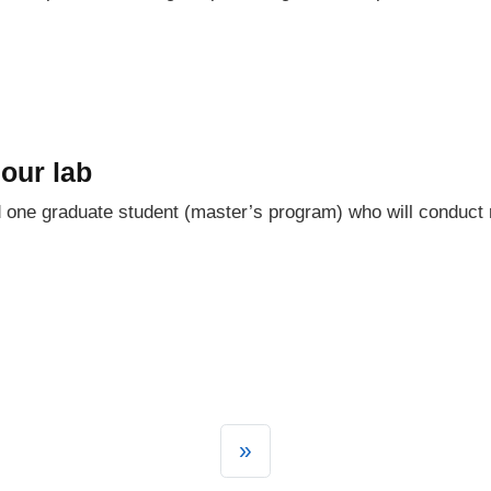
our lab
one graduate student (master’s program) who will conduct 
»