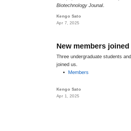
Biotechnology Jounal
.
Kengo Sato
Apr 7, 2025
New members joined 
Three undergraduate students and 
joined us.
Members
Kengo Sato
Apr 1, 2025