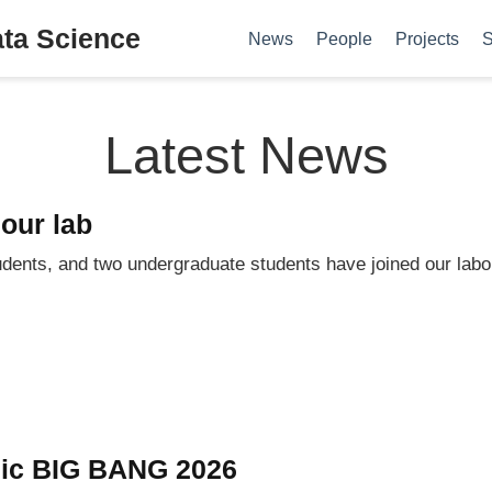
ata Science
News
People
Projects
S
Latest News
our lab
dents, and two undergraduate students have joined our labo
mic BIG BANG 2026