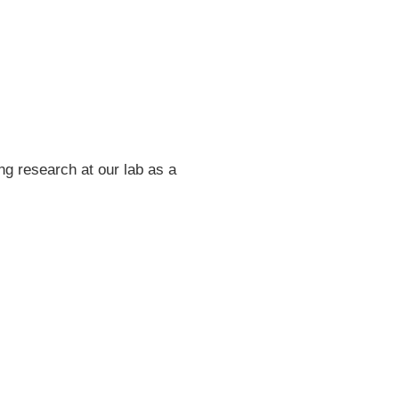
g research at our lab as a