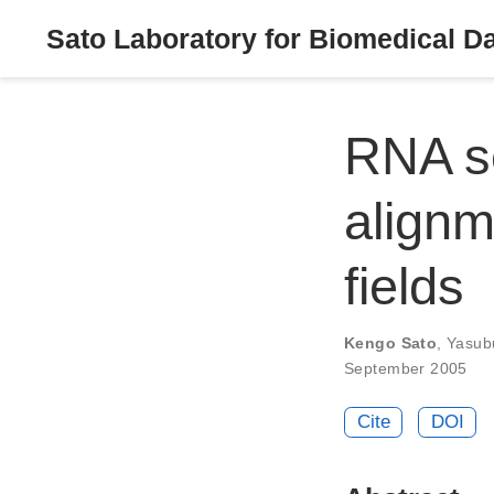
Sato Laboratory for Biomedical D
RNA se
alignm
fields
Kengo Sato
,
Yasub
September 2005
Cite
DOI