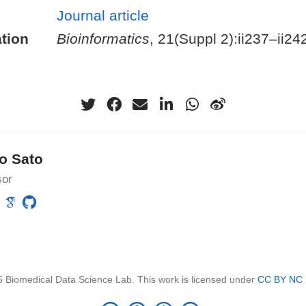
Journal article
tion
Bioinformatics
, 21(Suppl 2):ii237–ii24
o Sato
sor
 Biomedical Data Science Lab. This work is licensed under
CC BY NC 