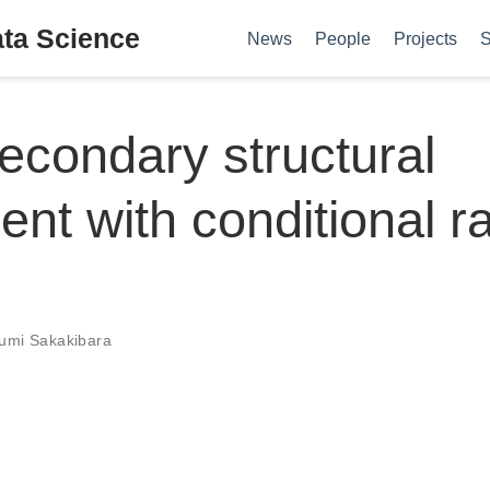
ata Science
News
People
Projects
S
condary structural
ent with conditional 
umi Sakakibara