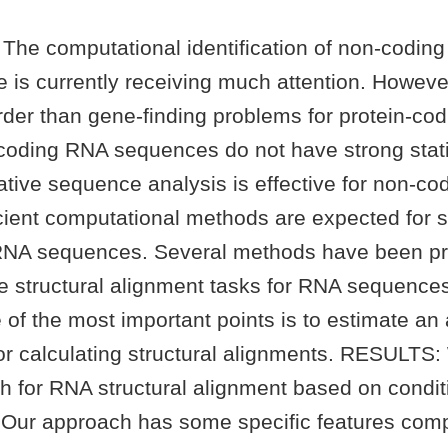
he computational identification of non-codin
is currently receiving much attention. However,
rder than gene-finding problems for protein-cod
oding RNA sequences do not have strong statis
tive sequence analysis is effective for non-c
icient computational methods are expected for s
RNA sequences. Several methods have been p
e structural alignment tasks for RNA sequence
 of the most important points is to estimate an
for calculating structural alignments. RESULTS
h for RNA structural alignment based on condi
. Our approach has some specific features com