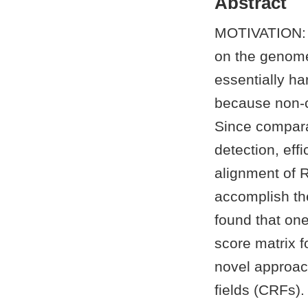
Abstract
MOTIVATION: T
on the genome 
essentially ha
because non-c
Since compara
detection, eff
alignment of 
accomplish th
found that one
score matrix 
novel approac
fields (CRFs)