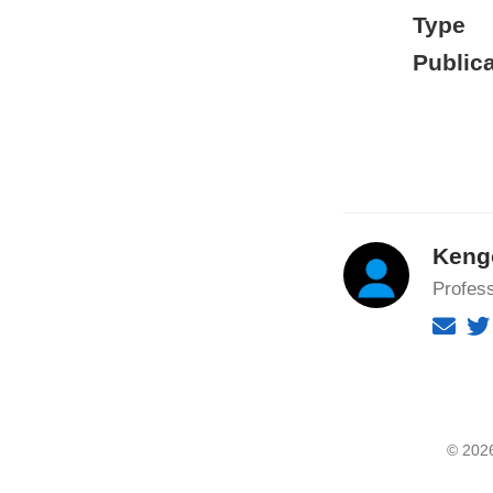
Type
Publica
Keng
Profes
© 2026