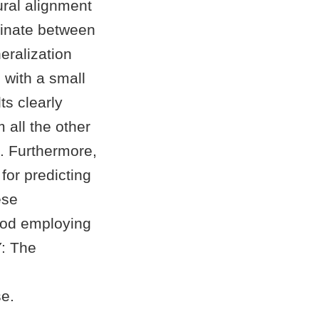
ural alignment
minate between
eralization
 with a small
ts clearly
 all the other
. Furthermore,
for predicting
ese
thod employing
Y: The
e.