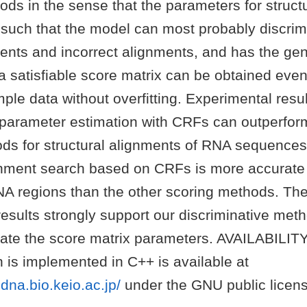
ds in the sense that the parameters for struct
 such that the model can most probably discri
ents and incorrect alignments, and has the gen
t a satisfiable score matrix can be obtained even
le data without overfitting. Experimental resul
 parameter estimation with CRFs can outperform
ods for structural alignments of RNA sequences
ignment search based on CRFs is more accurate 
A regions than the other scoring methods. Th
results strongly support our discriminative me
ate the score matrix parameters. AVAILABILIT
 is implemented in C++ is available at
dna.bio.keio.ac.jp/
under the GNU public licens