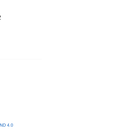
2
ND 4.0