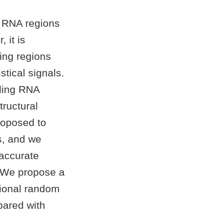
g RNA regions
 it is
ing regions
tical signals.
oding RNA
tructural
roposed to
s, and we
 accurate
: We propose a
tional random
pared with