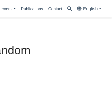
English
ervers
Publications
Contact
random