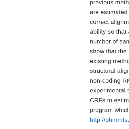
previous metho
are estimated
correct alignm
ability so tha
number of samp
show that the
existing meth
structural al
non-coding RN
experimental 
CRFs to estim
program which
http://phmmts.