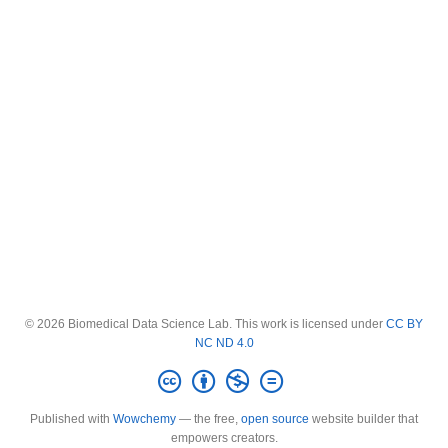
© 2026 Biomedical Data Science Lab. This work is licensed under
CC BY
NC ND 4.0
Published with
Wowchemy
— the free,
open source
website builder that
empowers creators.