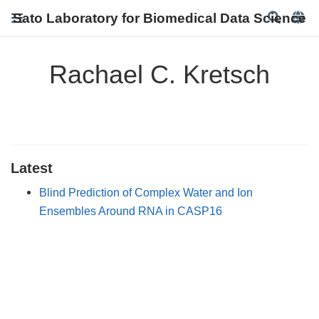
Sato Laboratory for Biomedical Data Science
Rachael C. Kretsch
Latest
Blind Prediction of Complex Water and Ion
Ensembles Around RNA in CASP16