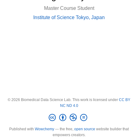
Master Course Student
Institute of Science Tokyo, Japan
© 2026 Biomedical Data Science Lab. This work is licensed under
CC BY
NC ND 4.0
Published with
Wowchemy
— the free,
open source
website builder that
empowers creators.