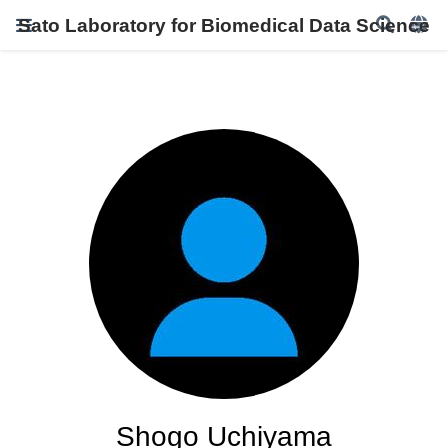
Sato Laboratory for Biomedical Data Science
Shogo Uchiyama