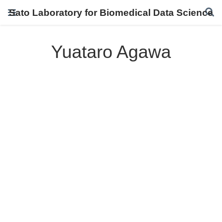
Sato Laboratory for Biomedical Data Science
Yuataro Agawa