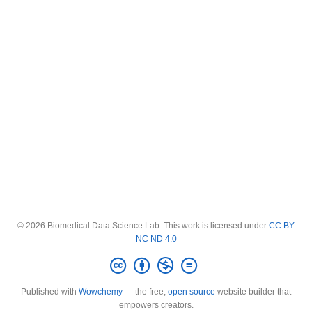
© 2026 Biomedical Data Science Lab. This work is licensed under
CC BY
NC ND 4.0
Published with
Wowchemy
— the free,
open source
website builder that
empowers creators.