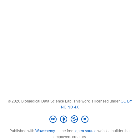
© 2026 Biomedical Data Science Lab. This work is licensed under
CC BY
NC ND 4.0
Published with
Wowchemy
— the free,
open source
website builder that
empowers creators.