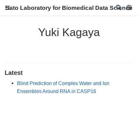
Sato Laboratory for Biomedical Data Science
Yuki Kagaya
Latest
Blind Prediction of Complex Water and Ion
Ensembles Around RNA in CASP16