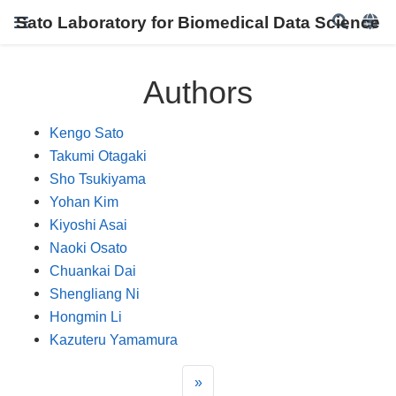
Sato Laboratory for Biomedical Data Science
Authors
Kengo Sato
Takumi Otagaki
Sho Tsukiyama
Yohan Kim
Kiyoshi Asai
Naoki Osato
Chuankai Dai
Shengliang Ni
Hongmin Li
Kazuteru Yamamura
»