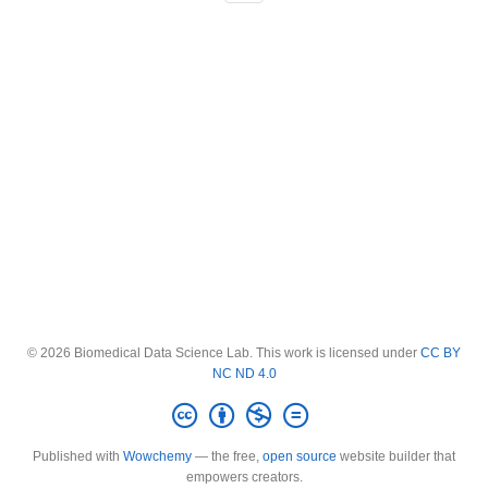
© 2026 Biomedical Data Science Lab. This work is licensed under
CC BY
NC ND 4.0
Published with
Wowchemy
— the free,
open source
website builder that
empowers creators.