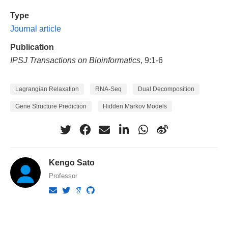
Type
Journal article
Publication
IPSJ Transactions on Bioinformatics
, 9:1-6
Lagrangian Relaxation
RNA-Seq
Dual Decomposition
Gene Structure Prediction
Hidden Markov Models
Kengo Sato
Professor