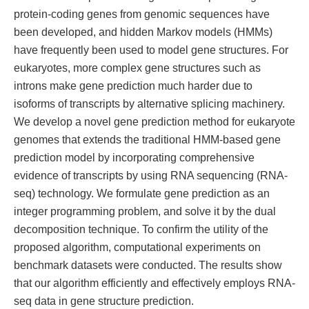
protein-coding genes from genomic sequences have
been developed, and hidden Markov models (HMMs)
have frequently been used to model gene structures. For
eukaryotes, more complex gene structures such as
introns make gene prediction much harder due to
isoforms of transcripts by alternative splicing machinery.
We develop a novel gene prediction method for eukaryote
genomes that extends the traditional HMM-based gene
prediction model by incorporating comprehensive
evidence of transcripts by using RNA sequencing (RNA-
seq) technology. We formulate gene prediction as an
integer programming problem, and solve it by the dual
decomposition technique. To confirm the utility of the
proposed algorithm, computational experiments on
benchmark datasets were conducted. The results show
that our algorithm efficiently and effectively employs RNA-
seq data in gene structure prediction.