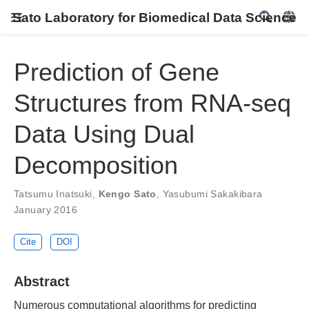
Sato Laboratory for Biomedical Data Science
Prediction of Gene
Structures from RNA-seq
Data Using Dual
Decomposition
Tatsumu Inatsuki
,
Kengo Sato
,
Yasubumi Sakakibara
January 2016
Cite
DOI
Abstract
Numerous computational algorithms for predicting