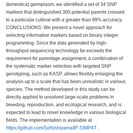
domestica) germplasm, we identified a set of 34 SNP
markers that distinguished 300 potential parents crossed
to a particular cultivar with a greater than 99% accuracy.
CONCLUSIONS: We present a novel approach for
selecting informative markers based on binary integer
programming. Since the data generated by high-
throughput sequencing technology far exceeds the
requirement for parentage assignment, a combination of
the systematic marker selection with targeted SNP
genotyping, such as KASP, allows flexibly enlarging the
analysis up to a scale that has been unrealistic in various
species. The method developed in this study can be
directly applied to unsolved large-scale problems in
breeding, reproduction, and ecological research, and is
expected to lead to novel knowledge in various biological
fields. The implementation is available at
https://github.com/SoNishiyama/IP-SIMPAT
.