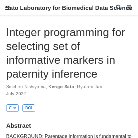
Sato Laboratory for Biomedical Data Science
Integer programming for
selecting set of
informative markers in
paternity inference
Soichiro Nishiyama
,
Kengo Sato
,
Ryutaro Tao
July 2022
Cite
DOI
Abstract
BACKGROUND: Parentage information is fundamental to