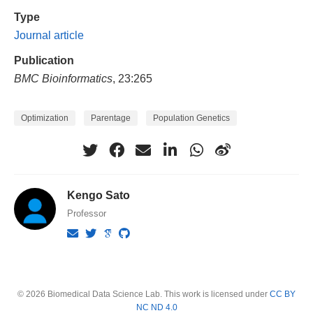
Type
Journal article
Publication
BMC Bioinformatics
, 23:265
Optimization
Parentage
Population Genetics
Kengo Sato
Professor
© 2026 Biomedical Data Science Lab. This work is licensed under
CC BY
NC ND 4.0