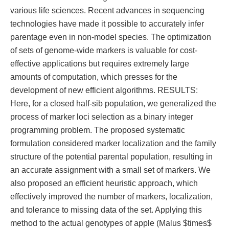
various life sciences. Recent advances in sequencing
technologies have made it possible to accurately infer
parentage even in non-model species. The optimization
of sets of genome-wide markers is valuable for cost-
effective applications but requires extremely large
amounts of computation, which presses for the
development of new efficient algorithms. RESULTS:
Here, for a closed half-sib population, we generalized the
process of marker loci selection as a binary integer
programming problem. The proposed systematic
formulation considered marker localization and the family
structure of the potential parental population, resulting in
an accurate assignment with a small set of markers. We
also proposed an efficient heuristic approach, which
effectively improved the number of markers, localization,
and tolerance to missing data of the set. Applying this
method to the actual genotypes of apple (Malus $times$