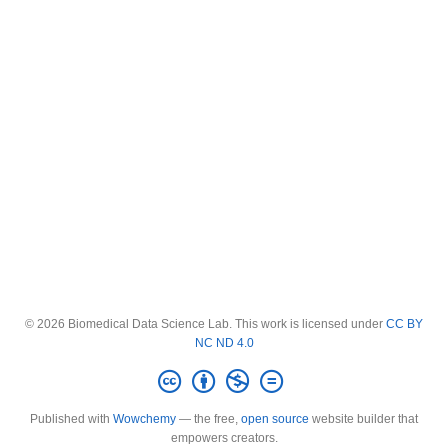
© 2026 Biomedical Data Science Lab. This work is licensed under
CC BY
NC ND 4.0
Published with
Wowchemy
— the free,
open source
website builder that
empowers creators.