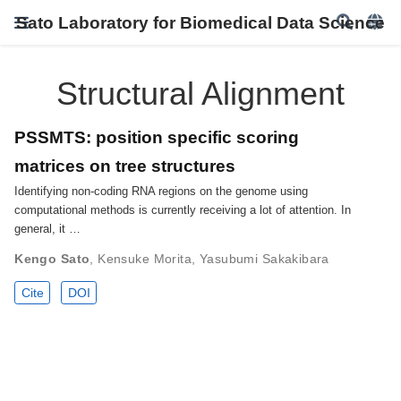
Sato Laboratory for Biomedical Data Science
Structural Alignment
PSSMTS: position specific scoring
matrices on tree structures
Identifying non-coding RNA regions on the genome using
computational methods is currently receiving a lot of attention. In
general, it …
Kengo Sato
,
Kensuke Morita
,
Yasubumi Sakakibara
Cite
DOI