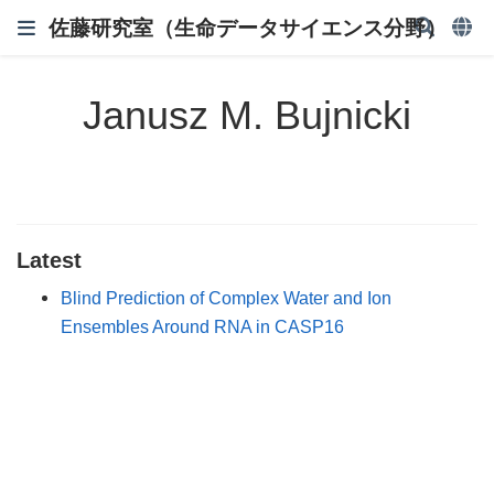
佐藤研究室（生命データサイエンス分野）
Janusz M. Bujnicki
Latest
Blind Prediction of Complex Water and Ion
Ensembles Around RNA in CASP16