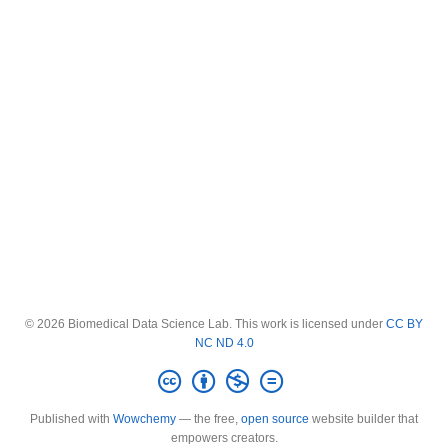
© 2026 Biomedical Data Science Lab. This work is licensed under
CC BY
NC ND 4.0
Published with
Wowchemy
— the free,
open source
website builder that
empowers creators.