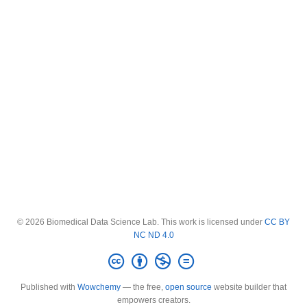
© 2026 Biomedical Data Science Lab. This work is licensed under
CC BY
NC ND 4.0
Published with
Wowchemy
— the free,
open source
website builder that
empowers creators.