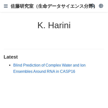
佐藤研究室（生命データサイエンス分野）
K. Harini
Latest
Blind Prediction of Complex Water and Ion
Ensembles Around RNA in CASP16