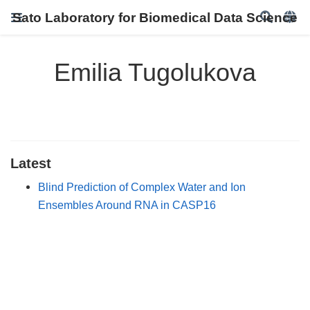
Sato Laboratory for Biomedical Data Science
Emilia Tugolukova
Latest
Blind Prediction of Complex Water and Ion
Ensembles Around RNA in CASP16