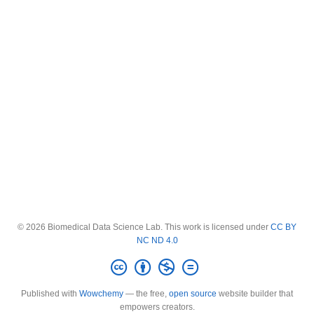
© 2026 Biomedical Data Science Lab. This work is licensed under
CC BY
NC ND 4.0
Published with
Wowchemy
— the free,
open source
website builder that
empowers creators.