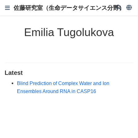
佐藤研究室（生命データサイエンス分野）
Emilia Tugolukova
Latest
Blind Prediction of Complex Water and Ion
Ensembles Around RNA in CASP16