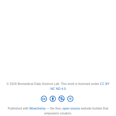
© 2026 Biomedical Data Science Lab. This work is licensed under
CC BY
NC ND 4.0
Published with
Wowchemy
— the free,
open source
website builder that
empowers creators.