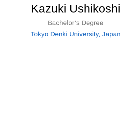
Kazuki Ushikoshi
Bachelor’s Degree
Tokyo Denki University, Japan