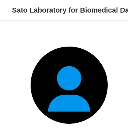
Sato Laboratory for Biomedical D