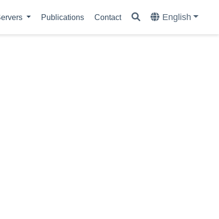
English
ervers
Publications
Contact