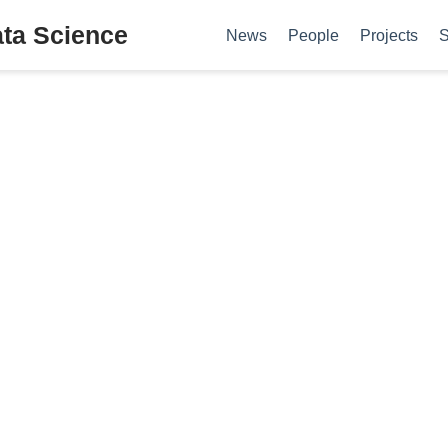
ata Science
News
People
Projects
S