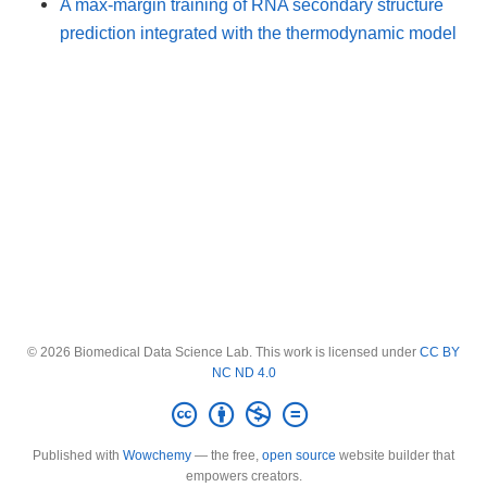
A max-margin training of RNA secondary structure
prediction integrated with the thermodynamic model
© 2026 Biomedical Data Science Lab. This work is licensed under
CC BY
NC ND 4.0
Published with
Wowchemy
— the free,
open source
website builder that
empowers creators.