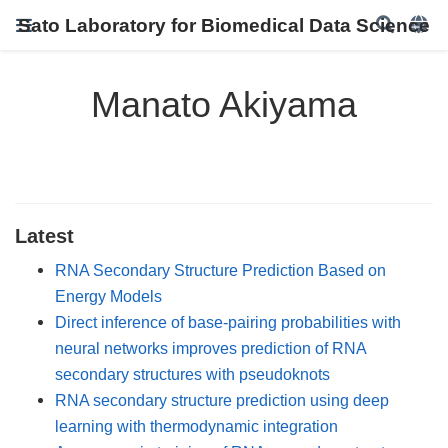
Sato Laboratory for Biomedical Data Science
Manato Akiyama
Latest
RNA Secondary Structure Prediction Based on
Energy Models
Direct inference of base-pairing probabilities with
neural networks improves prediction of RNA
secondary structures with pseudoknots
RNA secondary structure prediction using deep
learning with thermodynamic integration