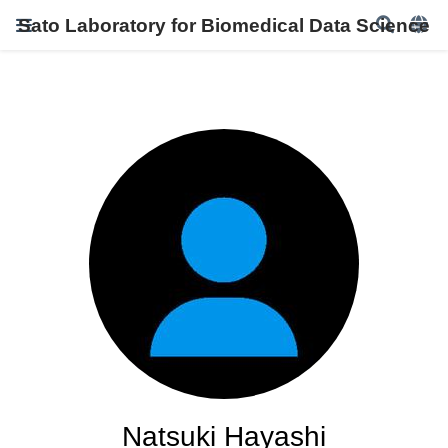
Sato Laboratory for Biomedical Data Science
Natsuki Hayashi