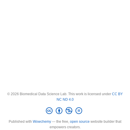
© 2026 Biomedical Data Science Lab. This work is licensed under
CC BY
NC ND 4.0
Published with
Wowchemy
— the free,
open source
website builder that
empowers creators.