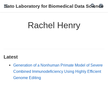
Sato Laboratory for Biomedical Data Science
Rachel Henry
Latest
Generation of a Nonhuman Primate Model of Severe
Combined Immunodeficiency Using Highly Efficient
Genome Editing