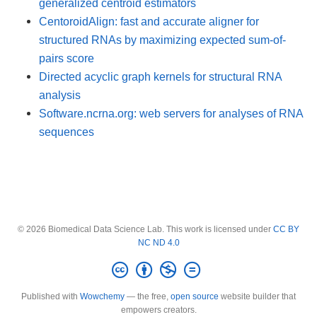
generalized centroid estimators
CentoroidAlign: fast and accurate aligner for
structured RNAs by maximizing expected sum-of-
pairs score
Directed acyclic graph kernels for structural RNA
analysis
Software.ncrna.org: web servers for analyses of RNA
sequences
© 2026 Biomedical Data Science Lab. This work is licensed under
CC BY
NC ND 4.0
Published with
Wowchemy
— the free,
open source
website builder that
empowers creators.