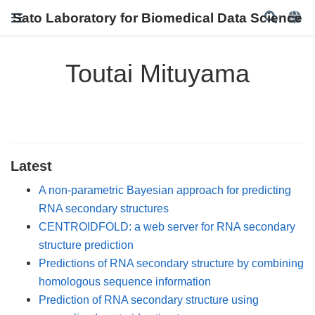
Sato Laboratory for Biomedical Data Science
Toutai Mituyama
Latest
A non-parametric Bayesian approach for predicting
RNA secondary structures
CENTROIDFOLD: a web server for RNA secondary
structure prediction
Predictions of RNA secondary structure by combining
homologous sequence information
Prediction of RNA secondary structure using