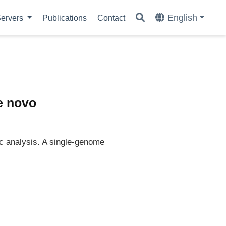
English
ervers
Publications
Contact
e novo
c analysis. A single-genome