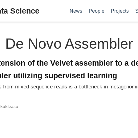
ata Science
News
People
Projects
S
De Novo Assembler
ension of the Velvet assembler to a d
r utilizing supervised learning
 from mixed sequence reads is a bottleneck in metagenomi
kakibara