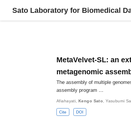
Sato Laboratory for Biomedical D
MetaVelvet-SL: an ext
metagenomic assemble
The assembly of multiple genomes
assembly program …
Afiahayati
,
Kengo Sato
,
Yasubumi Sa
Cite
DOI