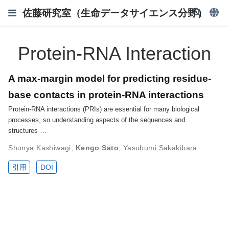
佐藤研究室（生命データサイエンス分野）
Protein-RNA Interaction
A max-margin model for predicting residue-
base contacts in protein-RNA interactions
Protein-RNA interactions (PRIs) are essential for many biological
processes, so understanding aspects of the sequences and
structures …
Shunya Kashiwagi
,
Kengo Sato
,
Yasubumi Sakakibara
引用
DOI