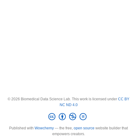
© 2026 Biomedical Data Science Lab. This work is licensed under
CC BY
NC ND 4.0
Published with
Wowchemy
— the free,
open source
website builder that
empowers creators.