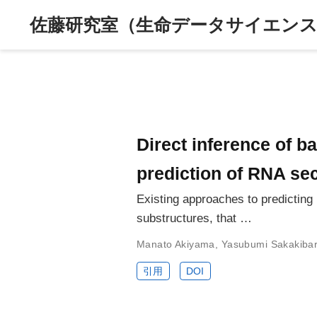
佐藤研究室（生命データサイエンス
Direct inference of b
prediction of RNA se
Existing approaches to predictin
substructures, that …
Manato Akiyama
,
Yasubumi Sakakiba
引用
DOI