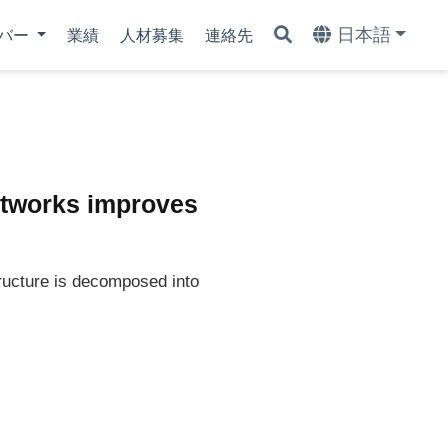
日本語
バー
業績
人材募集
連絡先
networks improves
ructure is decomposed into