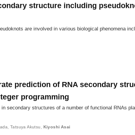
condary structure including pseudokno
eudoknots are involved in various biological phenomena incl
rate prediction of RNA secondary stru
nteger programming
 secondary structures of a number of functional RNAs play 
mada
,
Tatsuya Akutsu
,
Kiyoshi Asai