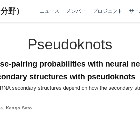
分野）
ニュース
メンバー
プロジェクト
サー
Pseudoknots
ase-pairing probabilities with neural 
condary structures with pseudoknots
g RNA secondary structures depend on how the secondary st
ra
,
Kengo Sato