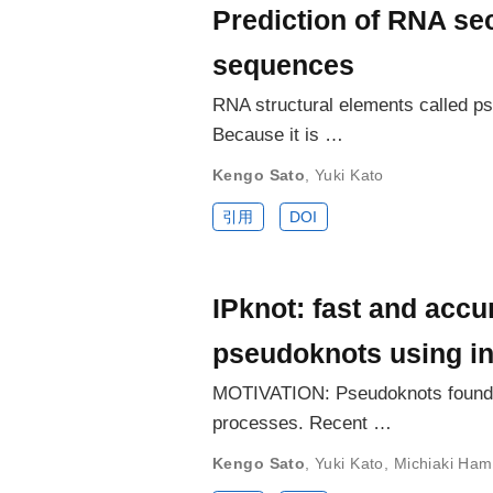
Prediction of RNA se
sequences
RNA structural elements called ps
Because it is …
Kengo Sato
,
Yuki Kato
引用
DOI
IPknot: fast and accu
pseudoknots using i
MOTIVATION: Pseudoknots found in
processes. Recent …
Kengo Sato
,
Yuki Kato
,
Michiaki Ha