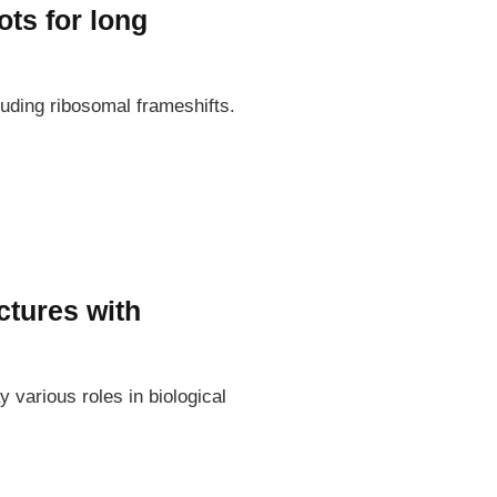
ts for long
uding ribosomal frameshifts.
ctures with
various roles in biological