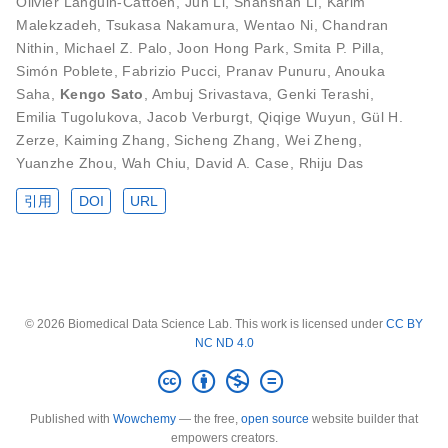
Olivier Languin-Cattoën
,
Jun Li
,
Shanshan Li
,
Karim
Malekzadeh
,
Tsukasa Nakamura
,
Wentao Ni
,
Chandran
Nithin
,
Michael Z. Palo
,
Joon Hong Park
,
Smita P. Pilla
,
Simón Poblete
,
Fabrizio Pucci
,
Pranav Punuru
,
Anouka
Saha
,
Kengo Sato
,
Ambuj Srivastava
,
Genki Terashi
,
Emilia Tugolukova
,
Jacob Verburgt
,
Qiqige Wuyun
,
Gül H.
Zerze
,
Kaiming Zhang
,
Sicheng Zhang
,
Wei Zheng
,
Yuanzhe Zhou
,
Wah Chiu
,
David A. Case
,
Rhiju Das
引用
DOI
URL
© 2026 Biomedical Data Science Lab. This work is licensed under
CC BY
NC ND 4.0
Published with
Wowchemy
— the free,
open source
website builder that
empowers creators.