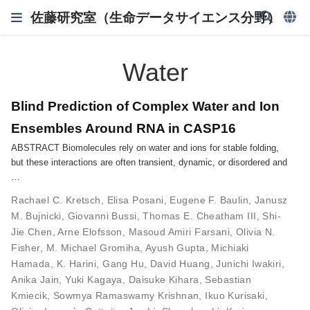
佐藤研究室（生命データサイエンス分野）
Water
Blind Prediction of Complex Water and Ion
Ensembles Around RNA in CASP16
ABSTRACT Biomolecules rely on water and ions for stable folding,
but these interactions are often transient, dynamic, or disordered and
…
Rachael C. Kretsch
,
Elisa Posani
,
Eugene F. Baulin
,
Janusz
M. Bujnicki
,
Giovanni Bussi
,
Thomas E. Cheatham III
,
Shi-
Jie Chen
,
Arne Elofsson
,
Masoud Amiri Farsani
,
Olivia N.
Fisher
,
M. Michael Gromiha
,
Ayush Gupta
,
Michiaki
Hamada
,
K. Harini
,
Gang Hu
,
David Huang
,
Junichi Iwakiri
,
Anika Jain
,
Yuki Kagaya
,
Daisuke Kihara
,
Sebastian
Kmiecik
,
Sowmya Ramaswamy Krishnan
,
Ikuo Kurisaki
,